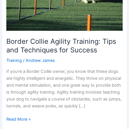
for
Success
Border Collie Agility Training: Tips
and Techniques for Success
Training
/
Andrew James
If you’re a Border Collie owner, you know that these dogs
are highly intelligent and energetic. They thrive on physical
and mental stimulation, and one great way to provide both
is through agility training. Agility training involves teaching
your dog to navigate a course of obstacles, such as jumps,
tunnels, and weave poles, as quickly […]
Read More »