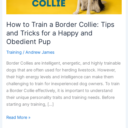
and
Tricks
for
How to Train a Border Collie: Tips
a
and Tricks for a Happy and
Happy
and
Obedient Pup
Obedient
Training
/
Andrew James
Pup
Border Collies are intelligent, energetic, and highly trainable
dogs that are often used for herding livestock. However,
their high energy levels and intelligence can make them
challenging to train for inexperienced dog owners. To train
a Border Collie effectively, it is important to understand
their unique personality traits and training needs. Before
starting any training, […]
Read More »