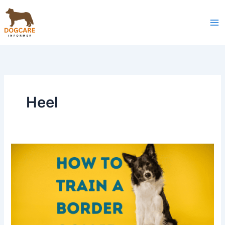
Skip
to
content
Heel
How
to
Train
a
Border
Collie:
Tips